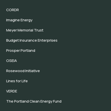
CORDR
Imagine Energy
Meyer Memorial Trust
Budget Insurance Enterprises
Prosper Portland
OSEIA
Rosewood Initiative
Lines for Life
VERDE
The Portland Clean Energy Fund