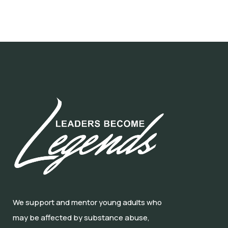
We support and mentor young adults who
may be affected by substance abuse,