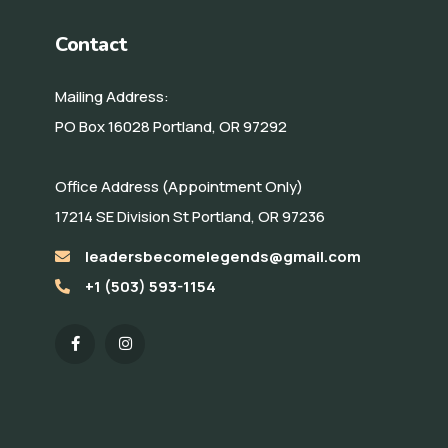
Contact
Mailing Address:
PO Box 16028 Portland, OR 97292
Office Address (Appointment Only)
17214 SE Division St Portland, OR 97236
leadersbecomelegends@gmail.com
+1 (503) 593-1154