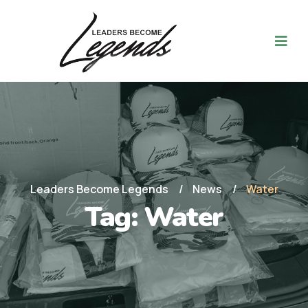
Leaders Become Legends
News
Water
Tag:
Water