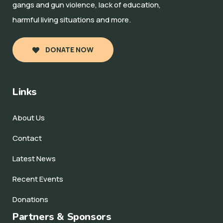
gangs and gun violence, lack of education,
harmful living situations and more.
DONATE NOW
Links
About Us
Contact
Latest News
Recent Events
Donations
Partners & Sponsors