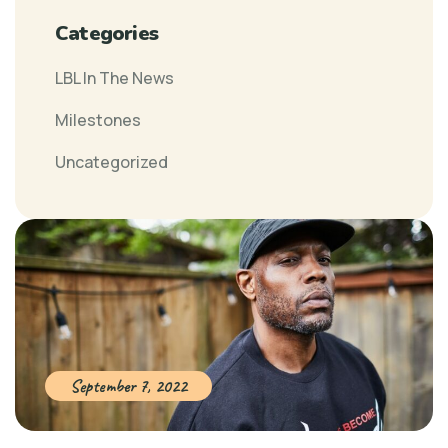
Categories
LBL In The News
Milestones
Uncategorized
September 7, 2022