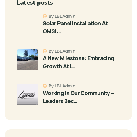
Latest posts
By LBL Admin
Solar Panel Installation At
OMSI ̵…
By LBL Admin
A New Milestone: Embracing
Growth At L…
By LBL Admin
Working In Our Community –
Leaders Bec…