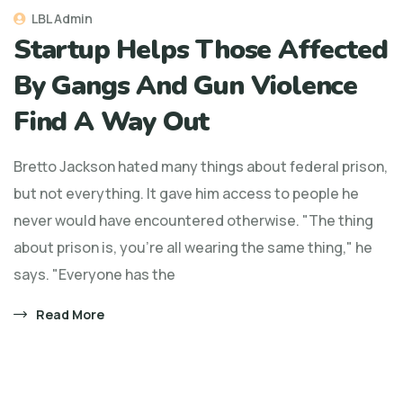
LBL Admin
Startup Helps Those Affected
By Gangs And Gun Violence
Find A Way Out
Bretto Jackson hated many things about federal prison,
but not everything. It gave him access to people he
never would have encountered otherwise. "The thing
about prison is, you're all wearing the same thing," he
says. "Everyone has the
Read More