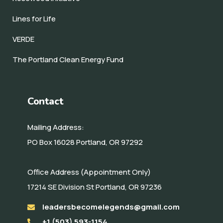
Lines for Life
VERDE
The Portland Clean Energy Fund
Contact
Mailing Address:
PO Box 16028 Portland, OR 97292
Office Address (Appointment Only)
17214 SE Division St Portland, OR 97236
leadersbecomelegends@gmail.com
+1 (503) 593-1154