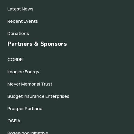
Latest News
Recent Events
Donations
Partners & Sponsors
CORDR
Imagine Energy
Meyer Memorial Trust
Budget Insurance Enterprises
Prosper Portland
OSEIA
Rosewood Initiative