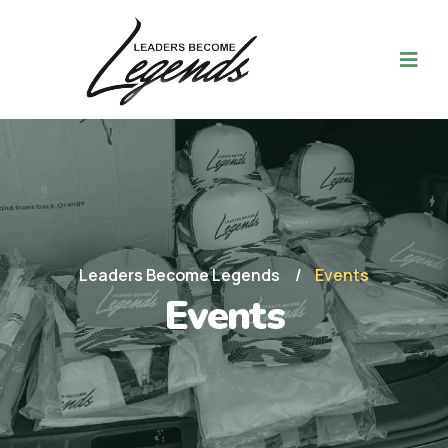
Leaders Become Legends
Events
Events