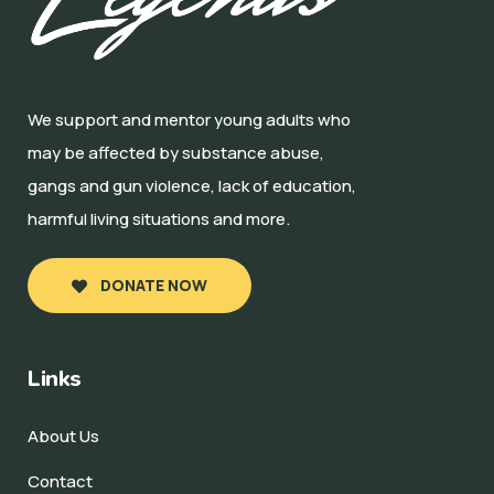
We support and mentor young adults who
may be affected by substance abuse,
gangs and gun violence, lack of education,
harmful living situations and more.
DONATE NOW
Links
About Us
Contact