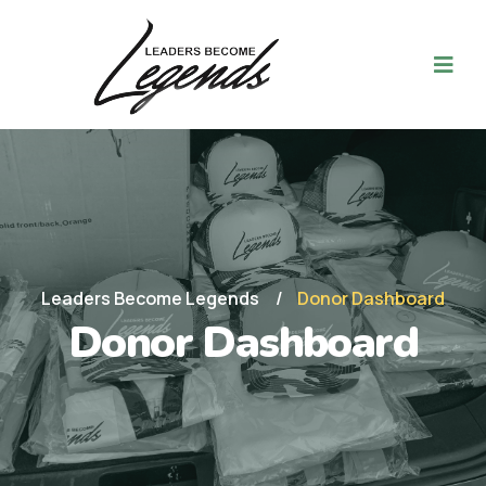
Leaders Become Legends
Donor Dashboard
Donor Dashboard