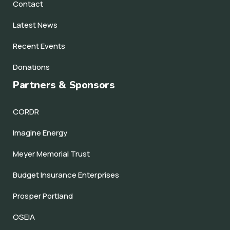
Contact
Latest News
Recent Events
Donations
Partners & Sponsors
CORDR
Imagine Energy
Meyer Memorial Trust
Budget Insurance Enterprises
Prosper Portland
OSEIA