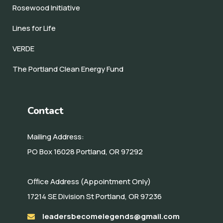
Rosewood Initiative
Lines for Life
VERDE
The Portland Clean Energy Fund
Contact
Mailing Address:
PO Box 16028 Portland, OR 97292
Office Address (Appointment Only)
17214 SE Division St Portland, OR 97236
leadersbecomelegends@gmail.com