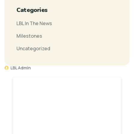
Categories
LBL In The News
Milestones
Uncategorized
LBL Admin