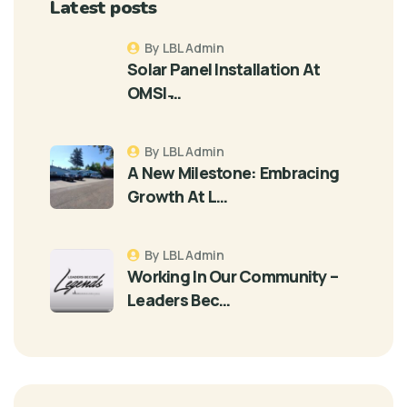
Latest posts
By LBL Admin
Solar Panel Installation At
OMSI ̵…
By LBL Admin
A New Milestone: Embracing
Growth At L…
By LBL Admin
Working In Our Community –
Leaders Bec…