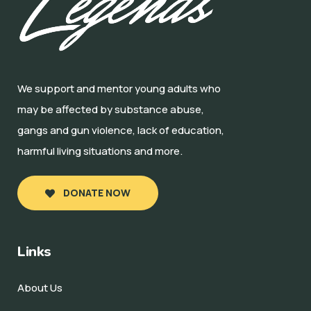
We support and mentor young adults who
may be affected by substance abuse,
gangs and gun violence, lack of education,
harmful living situations and more.
DONATE NOW
Links
About Us